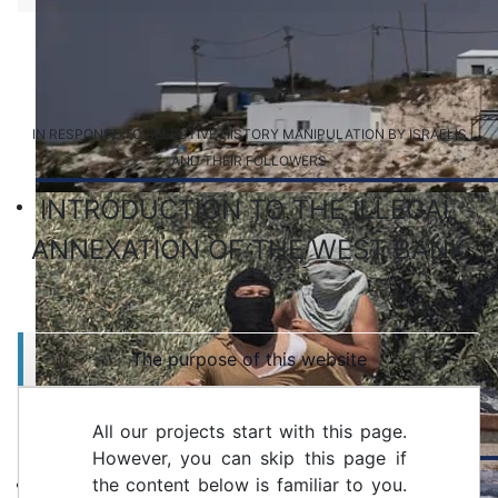
IN RESPONSE TO SELECTIVE HISTORY MANIPULATION BY ISRAELIS
AND THEIR FOLLOWERS
INTRODUCTION TO THE ILLEGAL
ANNEXATION OF THE WEST BANK
The purpose of this website
All our projects start with this page.
However, you can skip this page if
the content below is familiar to you.