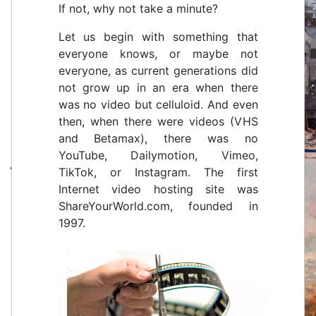
If not, why not take a minute?
Let us begin with something that
everyone knows, or maybe not
everyone, as current generations did
not grow up in an era when there
was no video but celluloid. And even
then, when there were videos (VHS
and Betamax), there was no
YouTube, Dailymotion, Vimeo,
TikTok, or Instagram. The first
Internet video hosting site was
ShareYourWorld.com, founded in
1997.