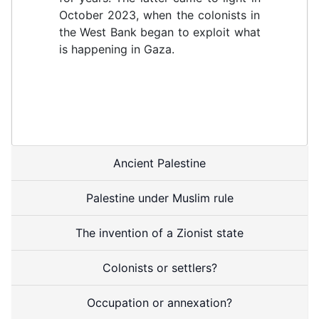
October 2023, when the colonists in
the West Bank began to exploit what
is happening in Gaza.
Ancient Palestine
Palestine under Muslim rule
The invention of a Zionist state
Colonists or settlers?
Occupation or annexation?