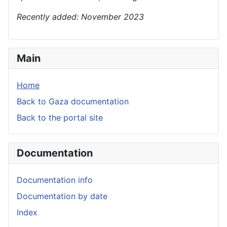
Recently added: November 2023
Main
Home
Back to Gaza documentation
Back to the portal site
Documentation
Documentation info
Documentation by date
Index