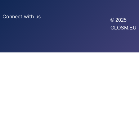
Connect with us
© 2025
GLOSM.EU