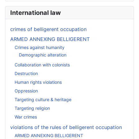
International law
crimes of belligerent occupation
ARMED ANNEXING BELLIGERENT
Crimes against humanity
Demographic alteration
Collaboration with colonists
Destruction
Human rights violations
Oppression
Targeting culture & heritage
Targeting religion
War crimes
violations of the rules of belligerent occupation
ARMED ANNEXING BELLIGERENT