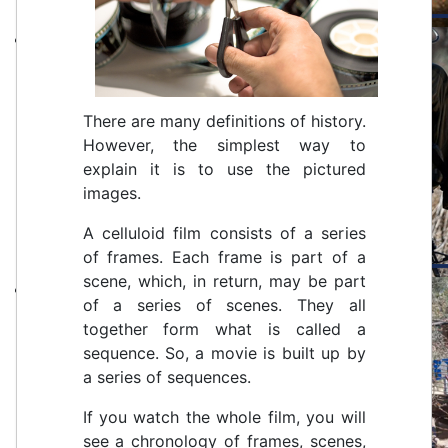
There are many definitions of history.
However, the simplest way to
explain it is to use the pictured
images.
A celluloid film consists of a series
of frames. Each frame is part of a
scene, which, in return, may be part
of a series of scenes. They all
together form what is called a
sequence. So, a movie is built up by
a series of sequences.
If you watch the whole film, you will
see a chronology of frames, scenes,