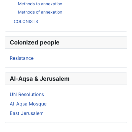
Methods to annexation
Methods of annexation
COLONISTS
Colonized people
Resistance
Al-Aqsa & Jerusalem
UN Resolutions
Al-Aqsa Mosque
East Jerusalem