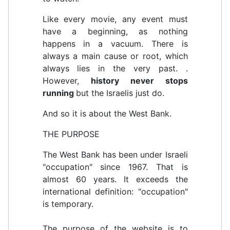
Like every movie, any event must
have a beginning, as nothing
happens in a vacuum. There is
always a main cause or root, which
always lies in the very past.
.
However,
history never stops
running
but the Israelis just do.
And so it is about the West Bank.
THE PURPOSE
The West Bank has been under Israeli
"occupation" since 1967. That is
almost 60 years. It exceeds the
international definition: "occupation"
is temporary.
The purpose of the website is to