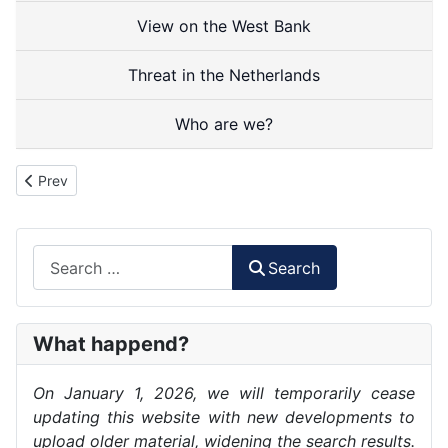
View on the West Bank
Threat in the Netherlands
Who are we?
Previous article: Documentation
Prev
Search
Search
What happend?
On January 1, 2026, we will temporarily cease
updating this website with new developments to
upload older material, widening the search results.