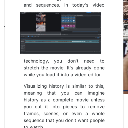
and sequences.
In today's video
technology, you don't need to
stretch the movie. It's already done
while you load it into a video editor.
Visualizing history is similar to this,
meaning that you can imagine
history as a complete movie unless
you cut it into pieces to remove
frames, scenes, or even a whole
sequence that you don't want people
to watch.