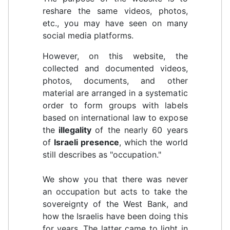
reshare the same videos, photos,
etc., you may have seen on many
social media platforms.
However, on this website, the
collected and documented videos,
photos, documents, and other
material are arranged in a systematic
order to form groups with labels
based on international law to expose
the
illegality
of the nearly 60 years
of
Israeli presence
, which the world
still describes as "occupation."
We show you that there was never
an occupation but acts to take the
sovereignty of the West Bank, and
how the Israelis have been doing this
for years. The latter came to light in