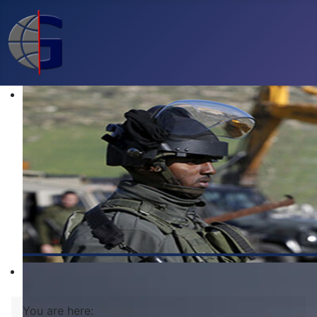
You are here:
Home