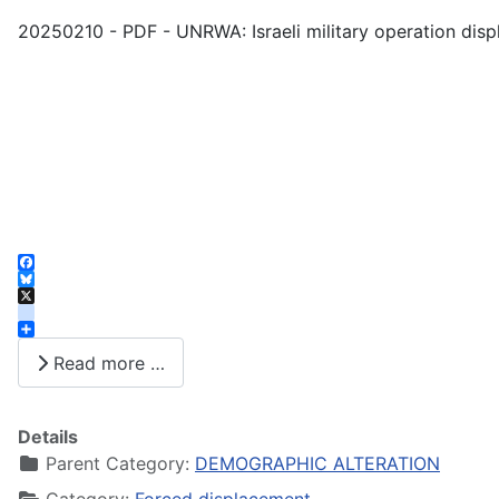
20250210 - PDF - UNRWA: Israeli military operation disp
Facebook
Bluesky
X
instagram
Share
Read more …
Details
Parent Category:
DEMOGRAPHIC ALTERATION