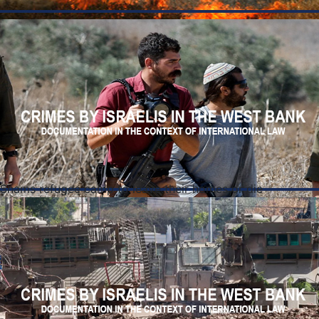
r Shams refugee camp to leave their homes or die