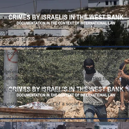
 occupied territories, such as murder, torture, deportatio
 Criminal Court, and are considered violations of internati
ilian population from an occupied territory, with some exce
elligerent targeting the colonized people are systematic, a
not include violations, as they refer to resorting to breaches
s, but it is representative of the situation, which has been
s posted on the account of a social media user, or publish
, and journalists in the West Bank, news agencies, and othe