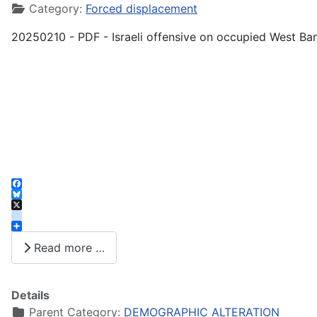
Category:
Forced displacement
20250210 - PDF - Israeli offensive on occupied West Ba
Facebook
Bluesky
X
instagram
Share
Read more …
Details
Parent Category:
DEMOGRAPHIC ALTERATION