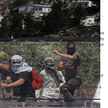
n, and persecution. These crimes are defined in various
onal humanitarian law. International law also specifically
ptions for the security of the civilians involved or for
nd or are on a large scale, we consider these acts and
 of rules and international law.
 in the West Bank for years, but currently in an escalated
ed by a source in the public domain, when it concerns a
r sources.