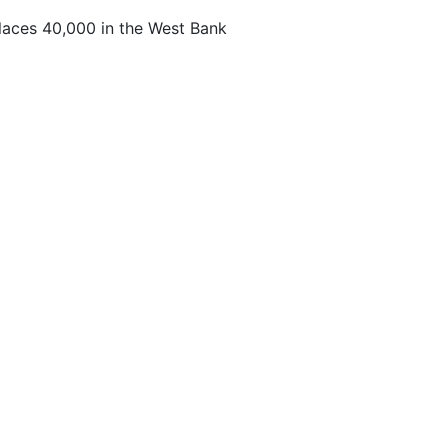
laces 40,000 in the West Bank