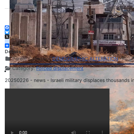
Facebook
Bluesky
X
instagram
Share
Details
Parent Category:
DEMOGRAPHIC ALTERATION
Category:
Forced displacement
20250226 - news - Israeli military displaces thousands 