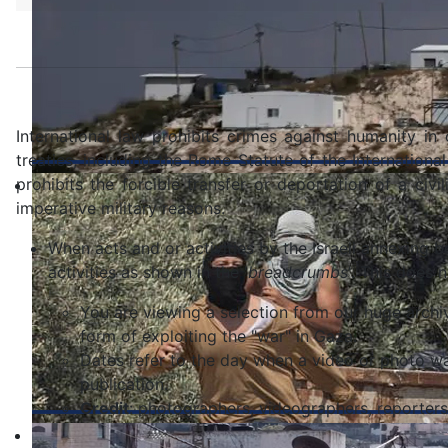
International law prohibits crimes against humanity in
treaties, including the Rome Statute of the International
prohibits the forcible transfer or deportation of a civ
imperative military reasons.
When acts and or activities by the Israeli annexing b
activities as shown in the '
breadcrumbs
'. This does 
You are viewing a selection from our huge archive
form of exploiting the "war" in Gaza.
Dates refer to the day when a video or photo wa
publication.
Credit
: photographers, videographers, reporters