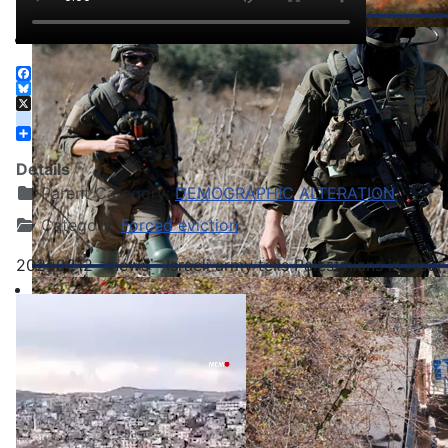
Facebook
Bluesky
X
instagram
Share
Details
Parent Category:
DEMOGRAPHIC ALTERATION
Category:
Forced eviction
20250212 - news - Israeli army tells Palestinians in Nou