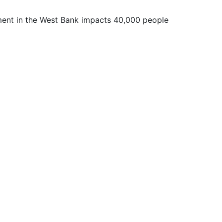
ent in the West Bank impacts 40,000 people