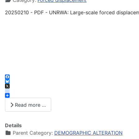
Category:
Forced displacement
20250210 - PDF - UNRWA: Large-scale forced displacem
Facebook
Bluesky
X
instagram
Share
Read more …
Details
Parent Category:
DEMOGRAPHIC ALTERATION