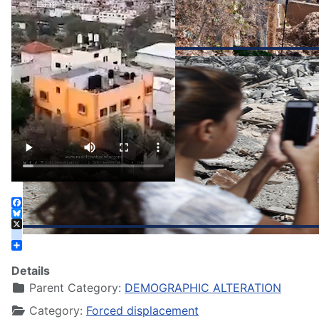
Facebook
Bluesky
X
instagram
Share
Details
Parent Category:
DEMOGRAPHIC ALTERATION
Category:
Forced displacement