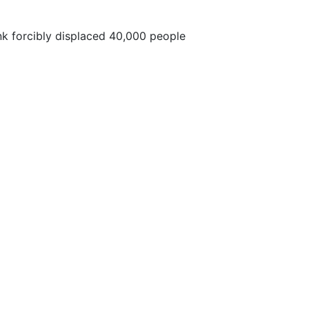
nk forcibly displaced 40,000 people