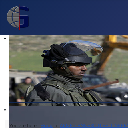
You are here:
Home
ARMED ANNEXING BELLIGERE