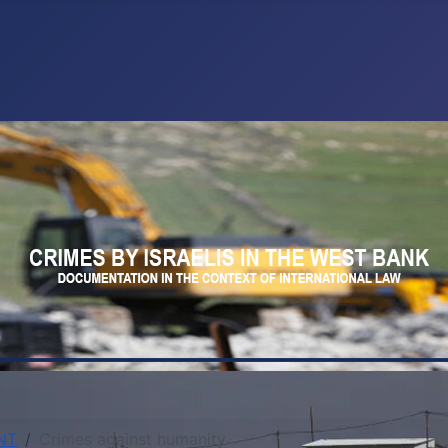
NT
Crimes against humanity