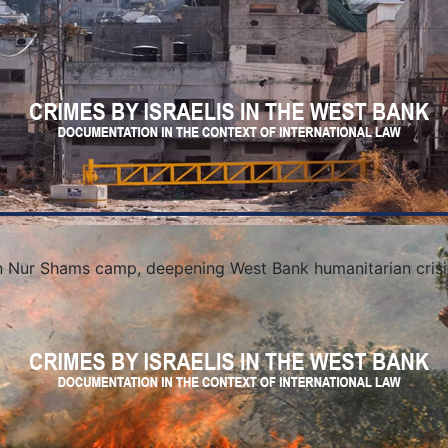
in Nur Shams camp, deepening West Bank humanitarian crisi