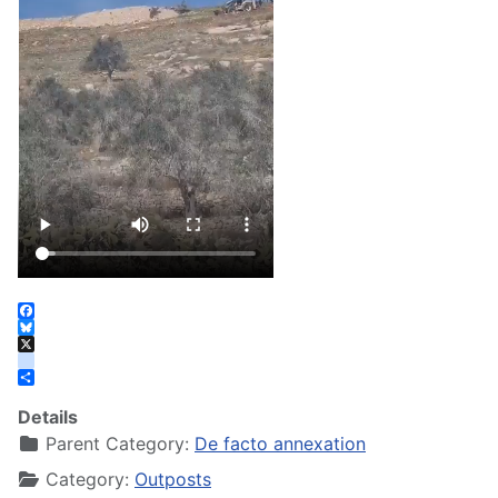
Facebook
Bluesky
X
instagram
Share
Details
Parent Category:
De facto annexation
Category:
Outposts