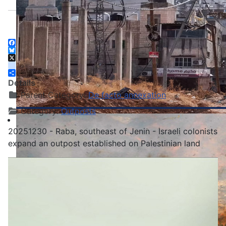
Facebook
Bluesky
X
instagram
Share
Details
Parent Category:
De facto annexation
Category:
Outposts
20251230 - Raba, southeast of Jenin - Israeli colonists
expand an outpost established on Palestinian land