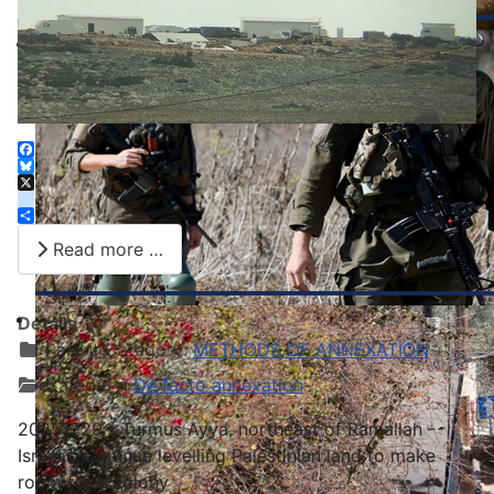
Facebook
Bluesky
X
instagram
Share
Read more …
Details
Parent Category:
METHODS OF ANNEXATION
Category:
De facto annexation
20251229 - Turmus Ayya, northeast of Ramallah -
Israelis continue levelling Palestinian land to make
room for a colony