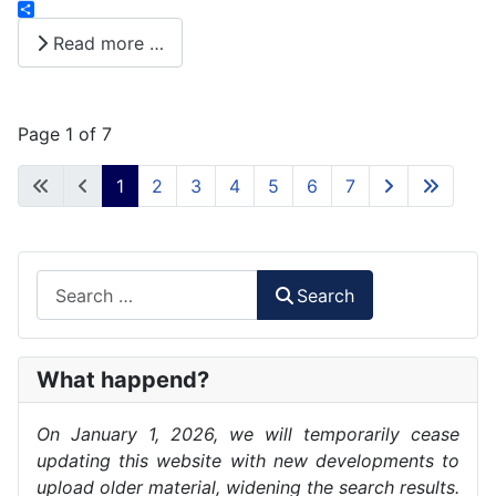
instagram
Share
Read more …
Page 1 of 7
1
2
3
4
5
6
7
Search
Search
What happend?
On January 1, 2026, we will temporarily cease
updating this website with new developments to
upload older material, widening the search results.