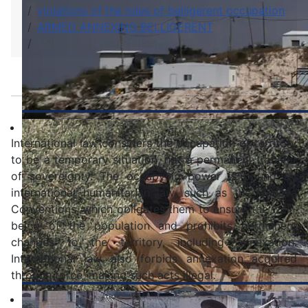
violations of the rules of belligerent occupation
ARMED ANNEXING BELLIGERENT
Methods of annexation
International law considers the occupation of territory
to be a temporary situation, not a permanent transfer
of sovereignty. The occupying power is bound by
international humanitarian law, such as the Geneva
Conventions, which obligates them to ensure the well-
being of the population and prohibits permanent
changes to the territory, including annexation.
International law also forbids annexation acquired
through force, making such acts illegal.