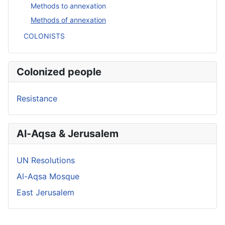
Methods to annexation
Methods of annexation
COLONISTS
Colonized people
Resistance
Al-Aqsa & Jerusalem
UN Resolutions
Al-Aqsa Mosque
East Jerusalem