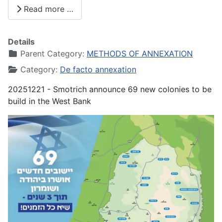
Share
Read more …
Details
Parent Category:
METHODS OF ANNEXATION
Category:
De facto annexation
20251221 - Smotrich announce 69 new colonies to be
build in the West Bank