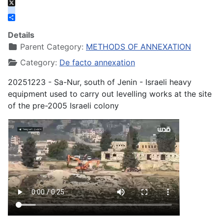
Bluesky
X
instagram
Share
Details
Parent Category:
METHODS OF ANNEXATION
Category:
De facto annexation
20251223 - Sa-Nur, south of Jenin - Israeli heavy
equipment used to carry out levelling works at the site
of the pre-2005 Israeli colony