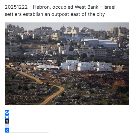
20251222 - Hebron, occupied West Bank - Israeli
settlers establish an outpost east of the city
Facebook
Bluesky
X
instagram