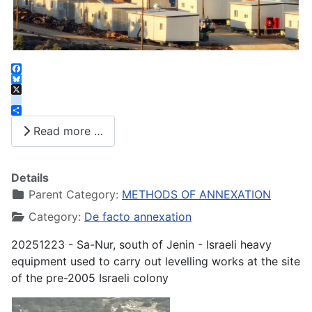
Facebook
Bluesky
X
instagram
Share
Read more …
Details
Parent Category:
METHODS OF ANNEXATION
Category:
De facto annexation
20251223 - Sa-Nur, south of Jenin - Israeli heavy
equipment used to carry out levelling works at the site
of the pre-2005 Israeli colony