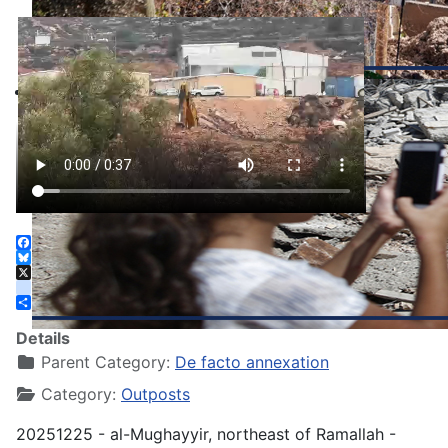
Facebook
Bluesky
X
instagram
Share
Details
Parent Category:
De facto annexation
Category:
Outposts
20251225 - al-Mughayyir, northeast of Ramallah -