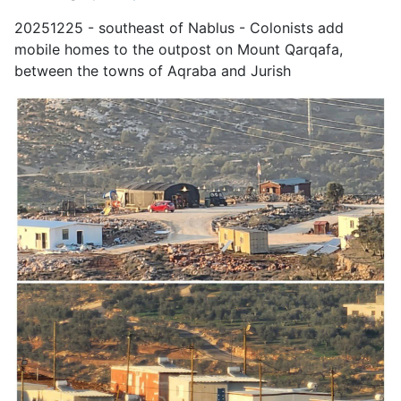
20251225 - southeast of Nablus - Colonists add
mobile homes to the outpost on Mount Qarqafa,
between the towns of Aqraba and Jurish