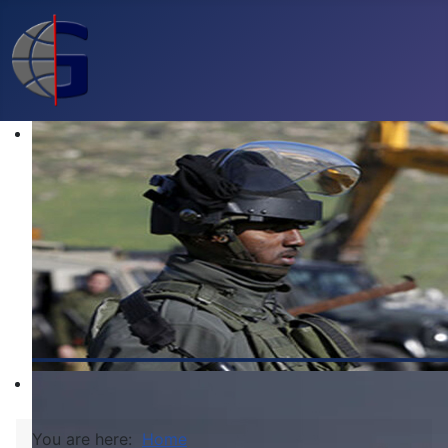
You are here:
Home