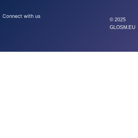
Connect with us
© 2025
GLOSM.EU