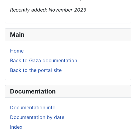
Recently added: November 2023
Main
Home
Back to Gaza documentation
Back to the portal site
Documentation
Documentation info
Documentation by date
Index