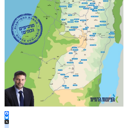
Facebook
Bluesky
X