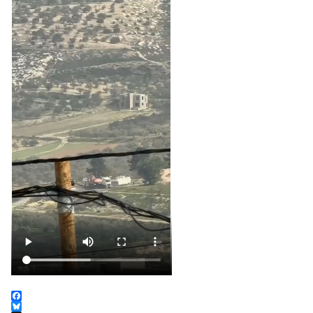
Facebook