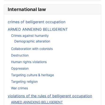
International law
crimes of belligerent occupation
ARMED ANNEXING BELLIGERENT
Crimes against humanity
Demographic alteration
Collaboration with colonists
Destruction
Human rights violations
Oppression
Targeting culture & heritage
Targeting religion
War crimes
violations of the rules of belligerent occupation
ARMED ANNEXING BELLIGERENT