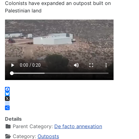
Colonists have expanded an outpost built on
Palestinian land
Facebook
Bluesky
X
instagram
Share
Details
Parent Category:
De facto annexation
Category:
Outposts