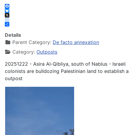
Facebook
Bluesky
X
instagram
Share
Details
Parent Category:
De facto annexation
Category:
Outposts
20251222 - Asira Al-Qibliya, south of Nablus - Israeli
colonists are bulldozing Palestinian land to establish a
outpost