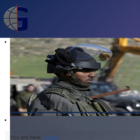
You are here:
Home