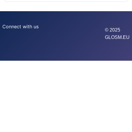
Connect with us
© 2025
GLOSM.EU