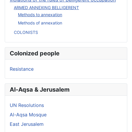
ARMED ANNEXING BELLIGERENT
Methods to annexation
Methods of annexation
COLONISTS
Colonized people
Resistance
Al-Aqsa & Jerusalem
UN Resolutions
Al-Aqsa Mosque
East Jerusalem