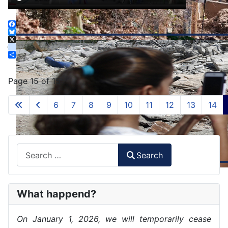
Facebook
Bluesky
X
instagram
Share
Page 15 of 15
6
7
8
9
10
11
12
13
14
Search
Search
What happend?
On January 1, 2026, we will temporarily cease