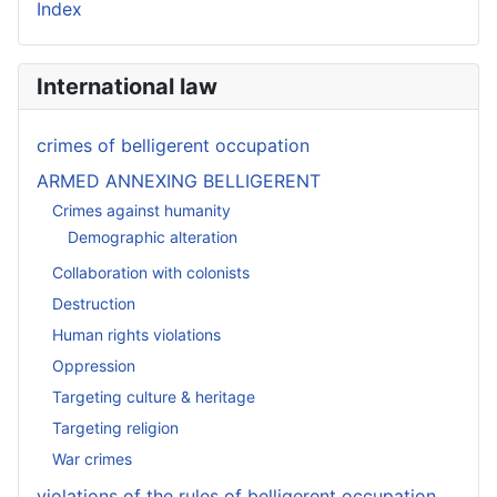
Index
International law
crimes of belligerent occupation
ARMED ANNEXING BELLIGERENT
Crimes against humanity
Demographic alteration
Collaboration with colonists
Destruction
Human rights violations
Oppression
Targeting culture & heritage
Targeting religion
War crimes
violations of the rules of belligerent occupation