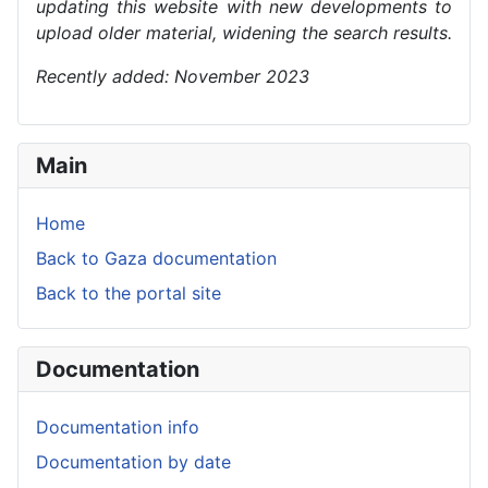
updating this website with new developments to
upload older material, widening the search results.
Recently added: November 2023
Main
Home
Back to Gaza documentation
Back to the portal site
Documentation
Documentation info
Documentation by date