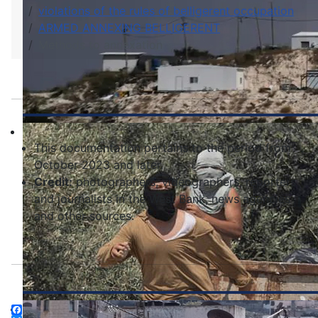
violations of the rules of belligerent occupation
ARMED ANNEXING BELLIGERENT
Methods to annexation
This documentation pertains to the period from
October 2023 and later.
Credit:
photographers, videographers, reporters
and journalists in the West Bank, news agencies
and other sources.