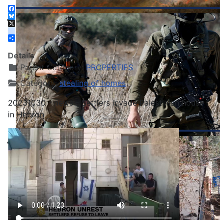
Facebook
Bluesky
X
instagram
Share
Details
Parent Category:
PROPERTIES
Category:
stealing of homes
20231030 - news - Settlers invade Palestinian house
in Hebron