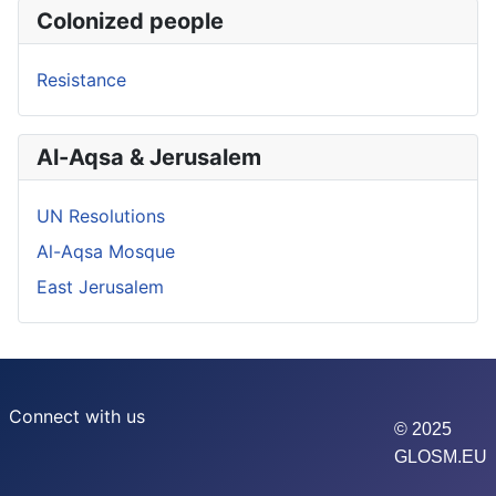
Colonized people
Resistance
Al-Aqsa & Jerusalem
UN Resolutions
Al-Aqsa Mosque
East Jerusalem
Connect with us
© 2025
GLOSM.EU