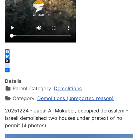
Facebook
Bluesky
X
instagram
Share
Details
Parent Category:
Demolitions
Category:
Demolitions (unreported reason)
20251224 - Jabal Al-Mukaber, occupied Jerusalem -
Israeli demolished two houses under pretext of no
permit (4 photos)