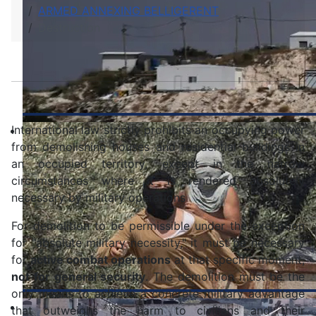
ARMED ANNEXING BELLIGERENT
Destruction
International law strictly prohibits an occupying power
from demolishing houses and residential buildings in
an occupied territory, except in the narrow
circumstances where it is rendered absolutely
necessary by military operations
For demolition to be permissible under the exception
for "absolute military necessity," it must be necessary
for
active combat operations
at that specific moment,
not for general security
. The demolition must be the
only means to achieve a concrete military advantage
that outweighs the harm to civilians and their