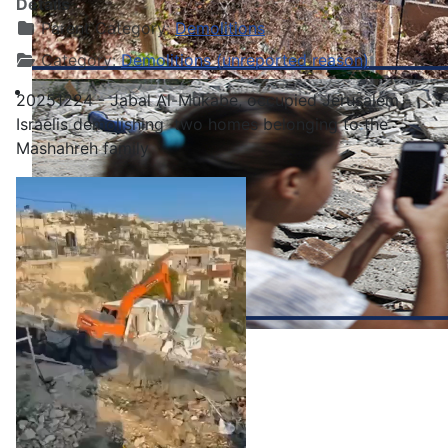
Details
Parent Category:
Demolitions
Category:
Demolitions (unreported reason)
20251224 - Jabal Al-Mukabe, occupied Jerusalem -
Israelis demolishing two homes belonging to the
Mashahreh family