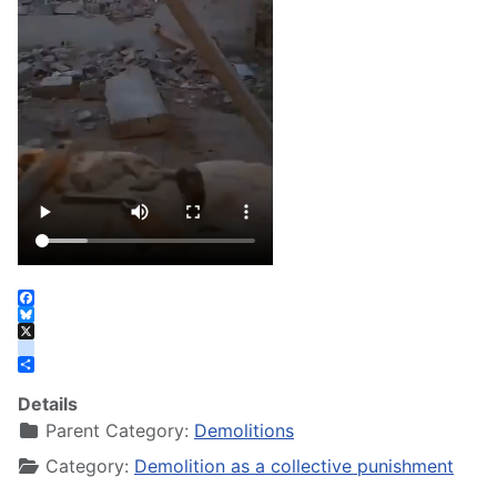
Facebook
Bluesky
X
instagram
Share
Details
Parent Category:
Demolitions
Category:
Demolition as a collective punishment