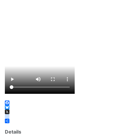
Facebook
Bluesky
X
instagram
Share
Details