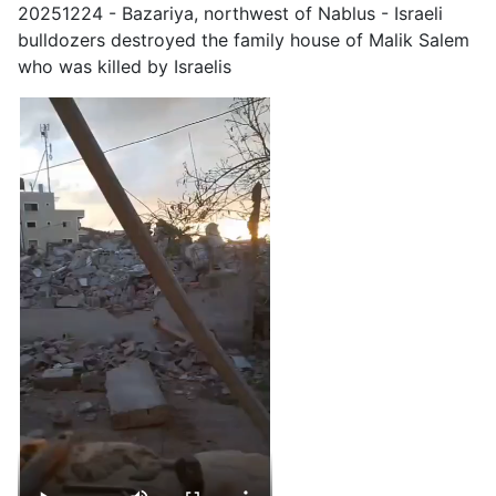
20251224 - Bazariya, northwest of Nablus - Israeli
bulldozers destroyed the family house of Malik Salem
who was killed by Israelis