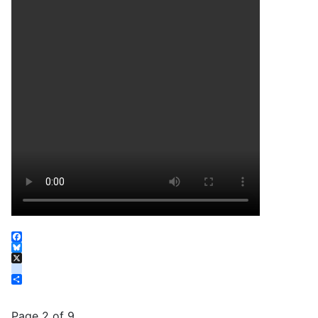
Facebook
Bluesky
X
instagram
Share
Page 2 of 9