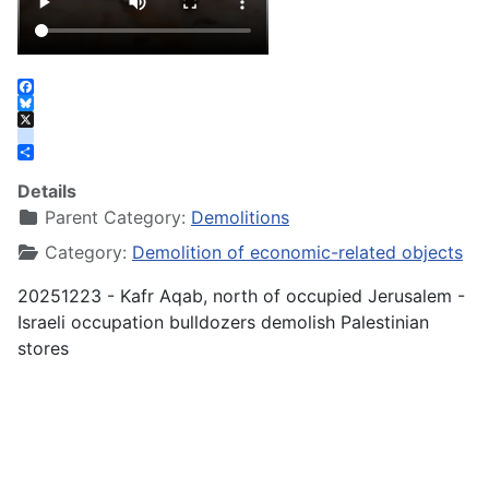
Facebook
Bluesky
X
instagram
Share
Details
Parent Category:
Demolitions
Category:
Demolition of economic-related objects
20251223 - Kafr Aqab, north of occupied Jerusalem -
Israeli occupation bulldozers demolish Palestinian
stores