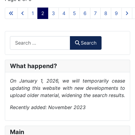
1
2
3
4
5
6
7
8
9
Search
Search
What happend?
On January 1, 2026, we will temporarily cease
updating this website with new developments to
upload older material, widening the search results.
Recently added: November 2023
Main