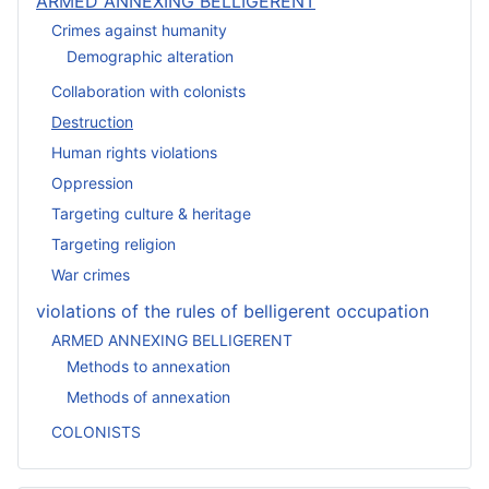
ARMED ANNEXING BELLIGERENT
Crimes against humanity
Demographic alteration
Collaboration with colonists
Destruction
Human rights violations
Oppression
Targeting culture & heritage
Targeting religion
War crimes
violations of the rules of belligerent occupation
ARMED ANNEXING BELLIGERENT
Methods to annexation
Methods of annexation
COLONISTS