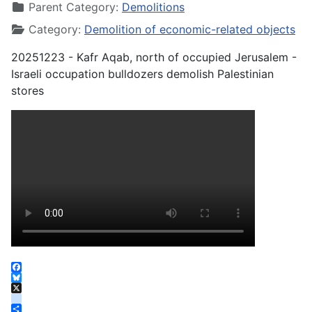
Parent Category:
Demolitions
Category:
Demolition of economic-related objects
20251223 - Kafr Aqab, north of occupied Jerusalem -
Israeli occupation bulldozers demolish Palestinian
stores
Facebook
Bluesky
X
instagram