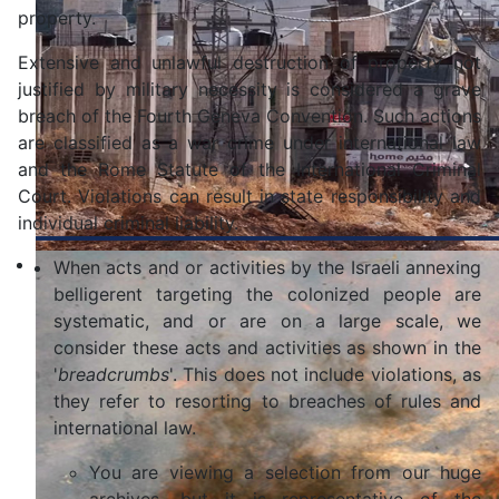
property.
Extensive and unlawful destruction of property not
justified by military necessity is considered a grave
breach of the Fourth Geneva Convention. Such actions
are classified as a war crime under international law
and the Rome Statute of the International Criminal
Court. Violations can result in state responsibility and
individual criminal liability.
When acts and or activities by the Israeli annexing
belligerent targeting the colonized people are
systematic, and or are on a large scale, we
consider these acts and activities as shown in the
'
breadcrumbs
'. This does not include violations, as
they refer to resorting to breaches of rules and
international law.
You are viewing a selection from our huge