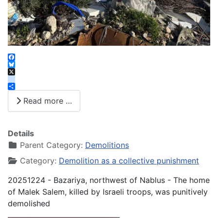
Facebook
Bluesky
X
instagram
Share
Read more …
Details
Parent Category:
Demolitions
Category:
Demolition as a collective punishment
20251224 - Bazariya, northwest of Nablus - The home
of Malek Salem, killed by Israeli troops, was punitively
demolished