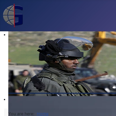
You are here:
Home