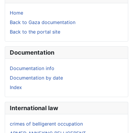
Home
Back to Gaza documentation
Back to the portal site
Documentation
Documentation info
Documentation by date
Index
International law
crimes of belligerent occupation