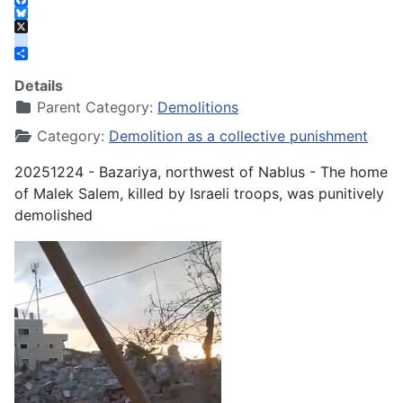
Facebook
Bluesky
X
instagram
Share
Details
Parent Category:
Demolitions
Category:
Demolition as a collective punishment
20251224 - Bazariya, northwest of Nablus - The home
of Malek Salem, killed by Israeli troops, was punitively
demolished