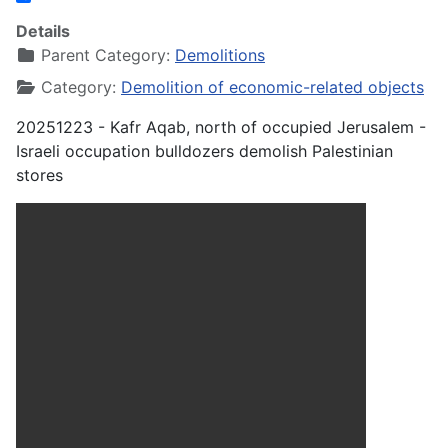
Share
Details
Parent Category:
Demolitions
Category:
Demolition of economic-related objects
20251223 - Kafr Aqab, north of occupied Jerusalem -
Israeli occupation bulldozers demolish Palestinian
stores