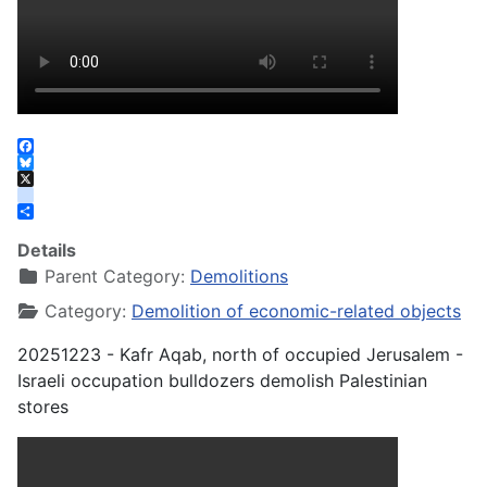
Facebook
Bluesky
X
instagram
Share
Details
Parent Category:
Demolitions
Category:
Demolition of economic-related objects
20251223 - Kafr Aqab, north of occupied Jerusalem -
Israeli occupation bulldozers demolish Palestinian
stores