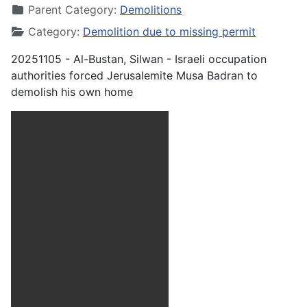
Parent Category:
Demolitions
Category:
Demolition due to missing permit
20251105 - Al-Bustan, Silwan - Israeli occupation
authorities forced Jerusalemite Musa Badran to
demolish his own home