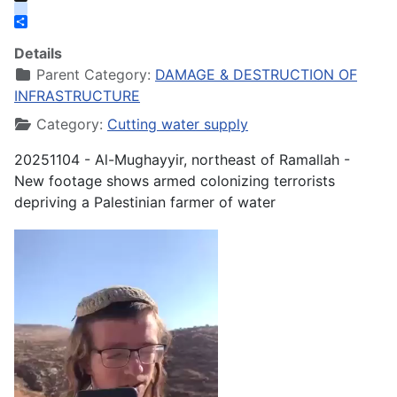
X
instagram
Share
Details
Parent Category:
DAMAGE & DESTRUCTION OF
INFRASTRUCTURE
Category:
Cutting water supply
20251104 - Al-Mughayyir, northeast of Ramallah -
New footage shows armed colonizing terrorists
depriving a Palestinian farmer of water