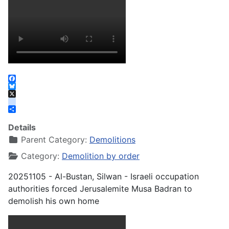
Facebook
Bluesky
X
instagram
Share
Details
Parent Category:
Demolitions
Category:
Demolition by order
20251105 - Al-Bustan, Silwan - Israeli occupation
authorities forced Jerusalemite Musa Badran to
demolish his own home