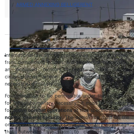
ARMED ANNEXING BELLIGERENT
Destruction
International law strictly prohibits an occupying power
from demolishing houses and residential buildings in
an occupied territory, except in the narrow
circumstances where it is rendered absolutely
necessary by military operations
For demolition to be permissible under the exception
for "absolute military necessity," it must be necessary
for
active combat operations
at that specific moment,
not for general security
. The demolition must be the
only means to achieve a concrete military advantage
that outweighs the harm to civilians and their