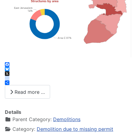
Facebook
Bluesky
X
instagram
Share
Read more …
Details
Parent Category:
Demolitions
Category:
Demolition due to missing permit