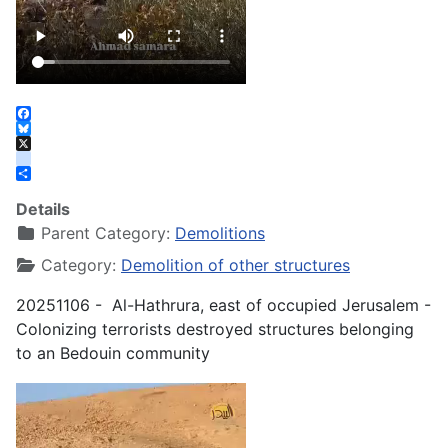
Facebook
Bluesky
X
instagram
Share
Details
Parent Category:
Demolitions
Category:
Demolition of other structures
20251106 - Al-Hathrura, east of occupied Jerusalem -
Colonizing terrorists destroyed structures belonging
to an Bedouin community