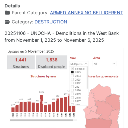
Details
Parent Category:
ARMED ANNEXING BELLIGERENT
Category:
DESTRUCTION
20251106 - UNOCHA - Demolitions in the West Bank
from November 1, 2025 to November 6, 2025