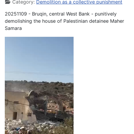
Category:
Demolition as a collective punishment
20251109 - Bruqin, central West Bank - punitively
demolishing the house of Palestinian detainee Maher
Samara