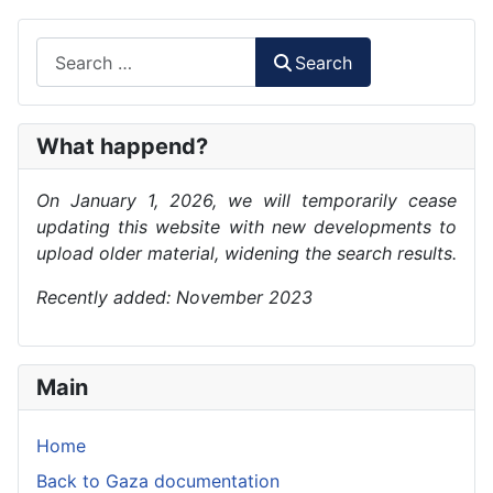
Search
Search
What happend?
On January 1, 2026, we will temporarily cease
updating this website with new developments to
upload older material, widening the search results.
Recently added: November 2023
Main
Home
Back to Gaza documentation