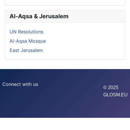
Al-Aqsa & Jerusalem
UN Resolutions
Al-Aqsa Mosque
East Jerusalem
Connect with us
© 2025
GLOSM.EU