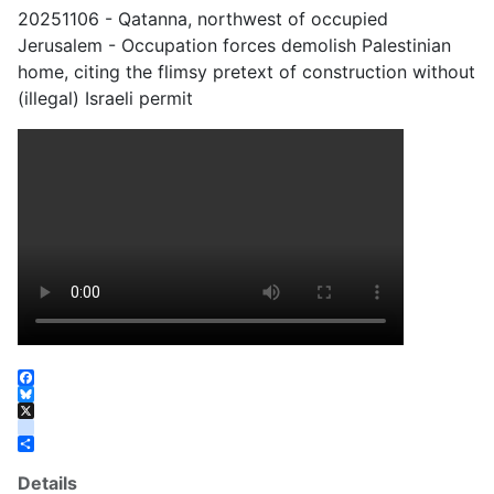
20251106 - Qatanna, northwest of occupied
Jerusalem - Occupation forces demolish Palestinian
home, citing the flimsy pretext of construction without
(illegal) Israeli permit
Facebook
Bluesky
X
instagram
Share
Details