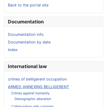
Back to the portal site
Documentation
Documentation info
Documentation by date
Index
International law
crimes of belligerent occupation
ARMED ANNEXING BELLIGERENT
Crimes against humanity
Demographic alteration
Collaboration with colonists