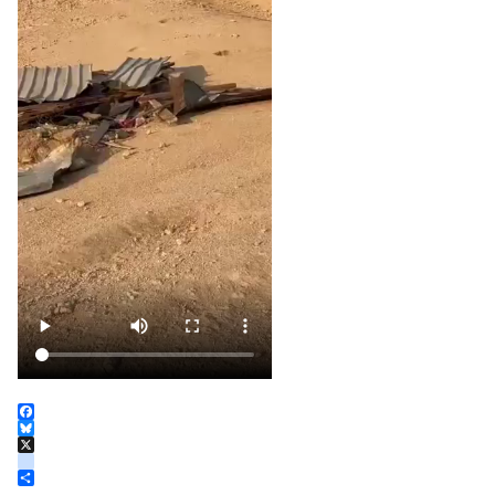
Facebook
Bluesky
X
instagram
Share