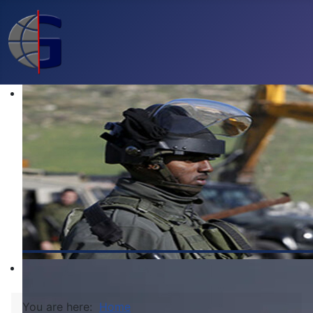
You are here:
Home