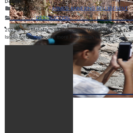
Details
Parent Category:
ARMED ANNEXING BELLIGERENT
Category:
DESTRUCTION
20251112 - Masafer Yatta, occupied West Bank -
Israeli forces demolish more Palestinian homes