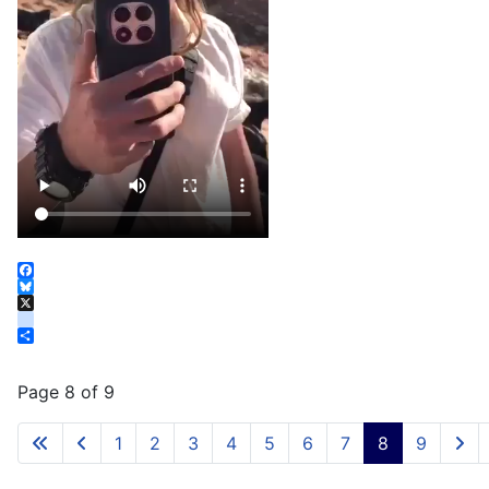
Facebook
Bluesky
X
instagram
Share
Page 8 of 9
1
2
3
4
5
6
7
8
9