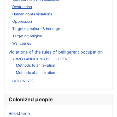
Destruction
Human rights violations
Oppression
Targeting culture & heritage
Targeting religion
War crimes
violations of the rules of belligerent occupation
ARMED ANNEXING BELLIGERENT
Methods to annexation
Methods of annexation
COLONISTS
Colonized people
Resistance