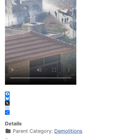
Facebook
Bluesky
X
instagram
Share
Details
Parent Category:
Demolitions