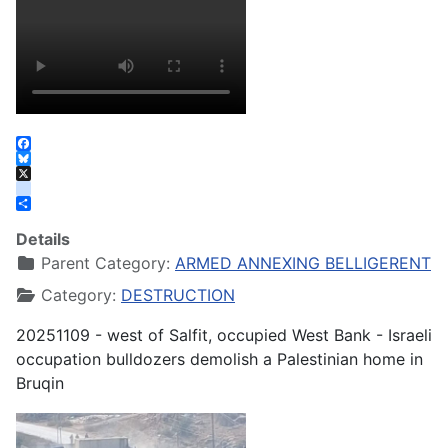
Facebook
Bluesky
X
instagram
Share
Details
Parent Category:
ARMED ANNEXING BELLIGERENT
Category:
DESTRUCTION
20251109 - west of Salfit, occupied West Bank - Israeli
occupation bulldozers demolish a Palestinian home in
Bruqin