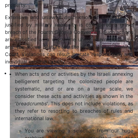
property.
Extensive and unlawful destruction of property not
justified by military necessity is considered a grave
breach of the Fourth Geneva Convention. Such actions
are classified as a war crime under international law
and the Rome Statute of the International Criminal
Court. Violations can result in state responsibility and
individual criminal liability.
When acts and or activities by the Israeli annexing
belligerent targeting the colonized people are
systematic, and or are on a large scale, we
consider these acts and activities as shown in the
'
breadcrumbs
'. This does not include violations, as
they refer to resorting to breaches of rules and
international law.
You are viewing a selection from our huge