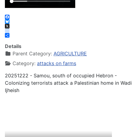
Facebook
Bluesky
X
instagram
Share
Details
Parent Category:
AGRICULTURE
Category:
attacks on farms
20251222 - Samou, south of occupied Hebron -
Colonizing terrorists attack a Palestinian home in Wadi
Ijheish