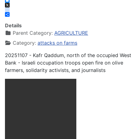
Facebook
Bluesky
X
instagram
Share
Details
Parent Category:
AGRICULTURE
Category:
attacks on farms
20251107 - Kafr Qaddum, north of the occupied West
Bank - Israeli occupation troops open fire on olive
farmers, solidarity activists, and journalists