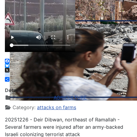
Facebook
Bluesky
X
instagram
Share
Details
Parent Category:
AGRICULTURE
Category:
attacks on farms
20251226 - Deir Dibwan, northeast of Ramallah -
Several farmers were injured after an army-backed
Israeli colonizing terrorist attack