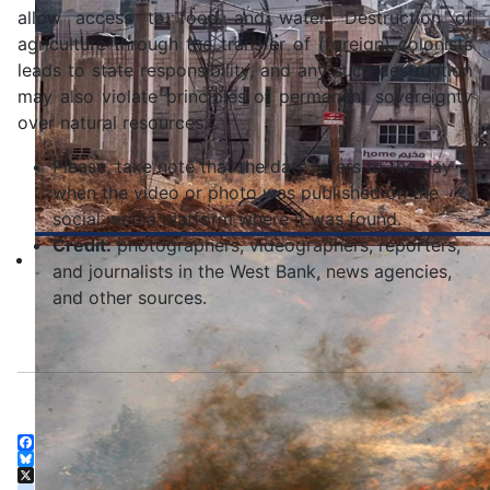
allow access to food and water. Destruction of
agriculture through the transfer of (foreign) colonists
leads to state responsibility, and any such destruction
may also violate principles of permanent sovereignty
over natural resources.
Please, take note that the date refers to the day
when the video or photo was published on the
social media platform where it was found.
Credit:
photographers, videographers, reporters,
and journalists in the West Bank, news agencies,
and other sources.
Facebook
Bluesky