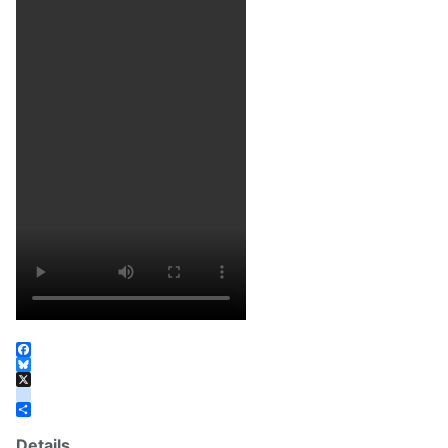
Facebook
Bluesky
X
instagram
Share
Details