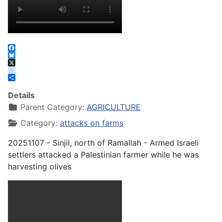
Facebook
Bluesky
X
instagram
Share
Details
Parent Category:
AGRICULTURE
Category:
attacks on farms
20251107 - Sinjil, north of Ramallah - Armed Israeli
settlers attacked a Palestinian farmer while he was
harvesting olives