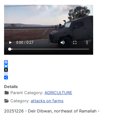
Facebook
Bluesky
X
instagram
Share
Details
Parent Category:
AGRICULTURE
Category:
attacks on farms
20251226 - Deir Dibwan, northeast of Ramallah -