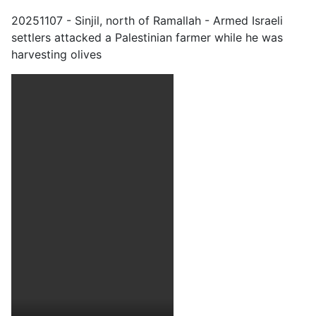
20251107 - Sinjil, north of Ramallah - Armed Israeli
settlers attacked a Palestinian farmer while he was
harvesting olives