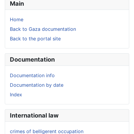
Main
Home
Back to Gaza documentation
Back to the portal site
Documentation
Documentation info
Documentation by date
Index
International law
crimes of belligerent occupation