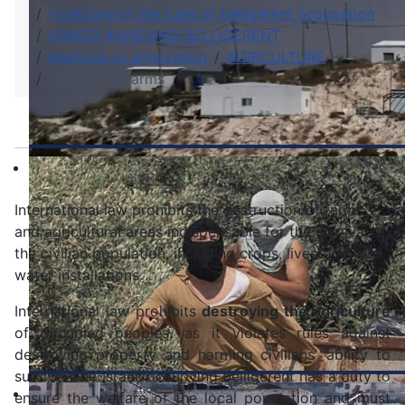
violations of the rules of belligerent occupation
ARMED ANNEXING BELLIGERENT
Methods to annexation
AGRICULTURE
attacks on farms
International law prohibits the destruction of farms
and agricultural areas indispensable for the survival of
the civilian population, including crops, livestock, and
water installations.
International law prohibits
destroying the agriculture
of occupied peoples, as it violates rules against
destroying property and harming civilians' ability to
survive. The Israeli occupying belligerent has a duty to
ensure the welfare of the local population and must