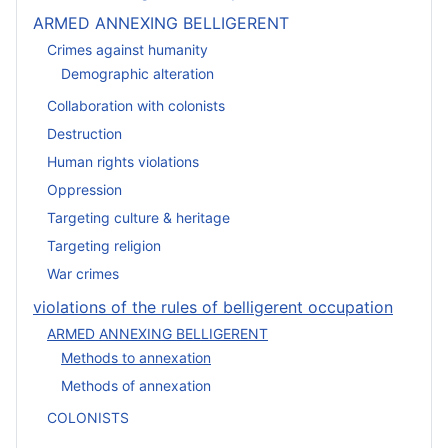
ARMED ANNEXING BELLIGERENT
Crimes against humanity
Demographic alteration
Collaboration with colonists
Destruction
Human rights violations
Oppression
Targeting culture & heritage
Targeting religion
War crimes
violations of the rules of belligerent occupation
ARMED ANNEXING BELLIGERENT
Methods to annexation
Methods of annexation
COLONISTS