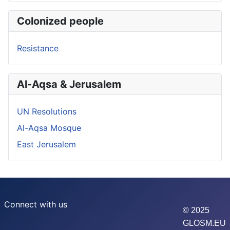
Colonized people
Resistance
Al-Aqsa & Jerusalem
UN Resolutions
Al-Aqsa Mosque
East Jerusalem
Connect with us
© 2025
GLOSM.EU