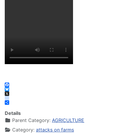
Facebook
Bluesky
X
instagram
Share
Details
Parent Category:
AGRICULTURE
Category:
attacks on farms