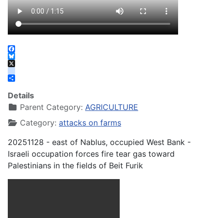
Facebook
Bluesky
X
instagram
Share
Details
Parent Category:
AGRICULTURE
Category:
attacks on farms
20251128 - east of Nablus, occupied West Bank -
Israeli occupation forces fire tear gas toward
Palestinians in the fields of Beit Furik