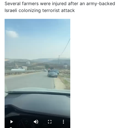
Several farmers were injured after an army-backed
Israeli colonizing terrorist attack