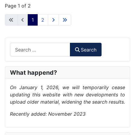
Page 1 of 2
1
2
Search
Search
What happend?
On January 1, 2026, we will temporarily cease
updating this website with new developments to
upload older material, widening the search results.
Recently added: November 2023