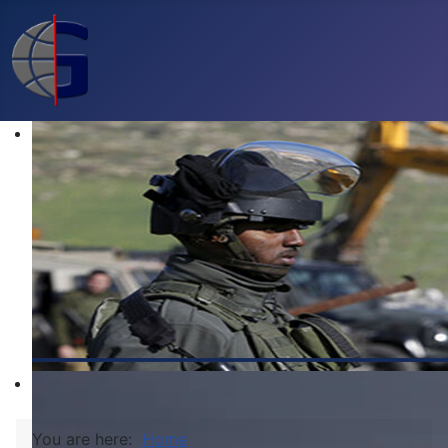
You are here:
Home