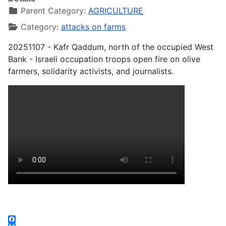
Parent Category:
AGRICULTURE
Category:
attacks on farms
20251107 - Kafr Qaddum, north of the occupied West
Bank - Israeli occupation troops open fire on olive
farmers, solidarity activists, and journalists.